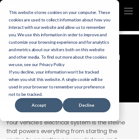
This website stores cookies on your computer. These
cookies are used to collect information about how you
interact with our website and allow us to remember
you. We use this information in order to improve and
customize your browsing experience and for analytics
and metrics about our visitors both on this website
Electrical Problem
and other media. To find out more about the cookies
we use, see our Privacy Policy
DIY Solutions
If you decline, your information won’t be tracked
when you visit this website. A single cookie will be
used in your browser to remember your preference
not to be tracked.
Accept
Decline
Your vehicle's electrical system is the lifeline
that powers everything from starting the