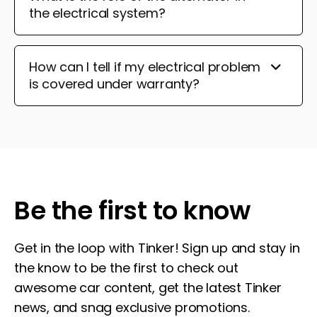
the electrical system?
How can I tell if my electrical problem
is covered under warranty?
Be the first to know
Get in the loop with Tinker! Sign up and stay in
the know to be the first to check out
awesome car content, get the latest Tinker
news, and snag exclusive promotions.