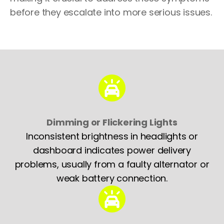
before they escalate into more serious issues.
Dimming or Flickering Lights
Inconsistent brightness in headlights or
dashboard indicates power delivery
problems, usually from a faulty alternator or
weak battery connection.