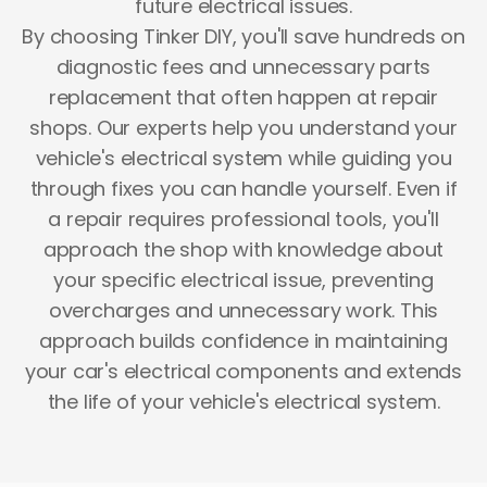
future electrical issues.
By choosing Tinker DIY, you'll save hundreds on
diagnostic fees and unnecessary parts
replacement that often happen at repair
shops. Our experts help you understand your
vehicle's electrical system while guiding you
through fixes you can handle yourself. Even if
a repair requires professional tools, you'll
approach the shop with knowledge about
your specific electrical issue, preventing
overcharges and unnecessary work. This
approach builds confidence in maintaining
your car's electrical components and extends
the life of your vehicle's electrical system.