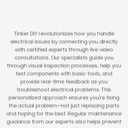
Tinker DIY revolutionizes how you handle
electrical issues by connecting you directly
with certified experts through live video
consultations. Our specialists guide you
through visual inspection processes, help you
test components with basic tools, and
provide real-time feedback as you
troubleshoot electrical problems. This
personalized approach ensures you're fixing
the actual problem—not just replacing parts
and hoping for the best. Regular maintenance
guidance from our experts also helps prevent