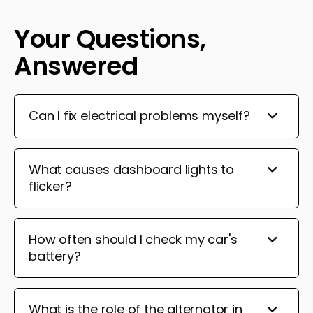
Your Questions,
Answered
Can I fix electrical problems myself?
What causes dashboard lights to
flicker?
How often should I check my car's
battery?
What is the role of the alternator in