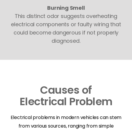
Burning Smell
This distinct odor suggests overheating
electrical components or faulty wiring that
could become dangerous if not properly
diagnosed.
Causes of
Electrical Problem
Electrical problems in modern vehicles can stem
from various sources, ranging from simple