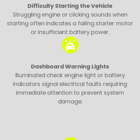
Difficulty Starting the Vehicle
Struggling engine or clicking sounds when
starting often indicates a failing starter motor
or insufficient battery power.
Dashboard Warning Lights
Illuminated check engine light or battery
indicators signal electrical faults requiring
immediate attention to prevent system
damage.