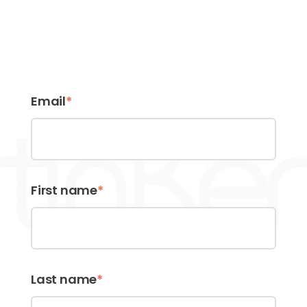
Email
*
First name
*
Last name
*