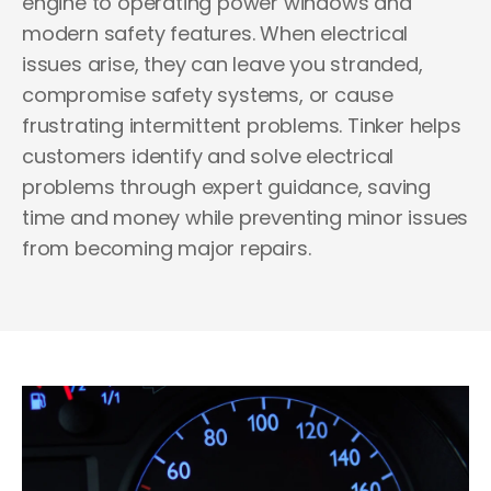
engine to operating power windows and
modern safety features. When electrical
issues arise, they can leave you stranded,
compromise safety systems, or cause
frustrating intermittent problems.
Tinker helps
customers identify and solve electrical
problems through expert guidance, saving
time and money while preventing minor issues
from becoming major repairs.