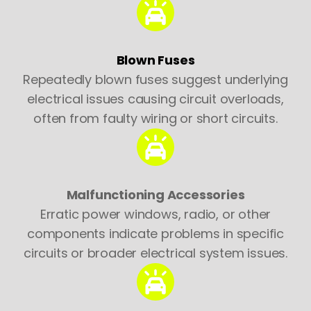
Blown Fuses
Repeatedly blown fuses suggest underlying
electrical issues causing circuit overloads,
often from faulty wiring or short circuits.
Malfunctioning Accessories
Erratic power windows, radio, or other
components indicate problems in specific
circuits or broader electrical system issues.