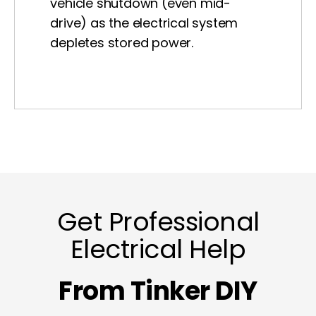
vehicle shutdown (even mid-
drive) as the electrical system
depletes stored power.
Get Professional
Electrical Help
From Tinker DIY