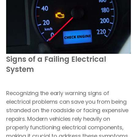
Signs of a Failing Electrical
System
Recognizing the early warning signs of
electrical problems can save you from being
stranded on the roadside or facing expensive
repairs. Modern vehicles rely heavily on
properly functioning electrical components,
making it crucial to address these symptoms