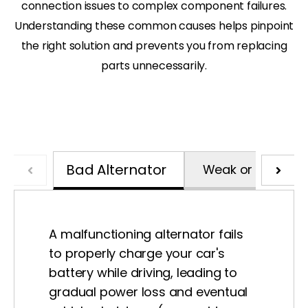
connection issues to complex component failures.
Understanding these common causes helps pinpoint
the right solution and prevents you from replacing
parts unnecessarily.
Bad Alternator
Weak or Dead Ba
A malfunctioning alternator fails
to properly charge your car's
battery while driving, leading to
gradual power loss and eventual