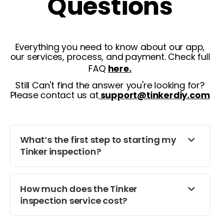
Questions
Everything you need to know about our app,
our services, process, and payment. Check full
FAQ
here.
Still Can't find the answer you're looking for?
Please contact us at
support@tinkerdiy.com
What’s the first step to starting my
Tinker inspection?
How much does the Tinker
inspection service cost?