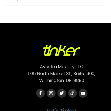
Aventra Mobility, LLC
1105 North Market St., Suite 1300,
Wilmington, DE 19890
Let's Tinker