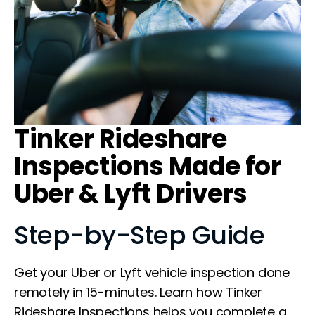
Tinker Rideshare
Inspections Made for
Uber & Lyft Drivers
Step-by-Step Guide
Get your Uber or Lyft vehicle inspection done
remotely in 15-minutes. Learn how Tinker
Rideshare Inspections helps you complete a