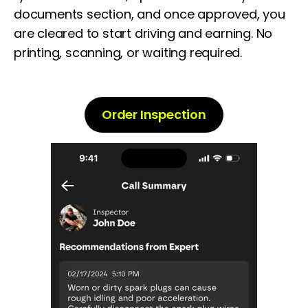
documents section,
and once approved, you
are cleared to start driving and earning. No
printing, scanning, or waiting required.
Order Inspection