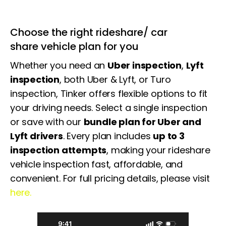
Choose the right rideshare/ car
share vehicle plan for you
Whether you need an
Uber inspection
,
Lyft
inspection
, both Uber & Lyft, or Turo
inspection, Tinker offers flexible options to fit
your driving needs. Select a single inspection
or save with our
bundle plan for Uber and
Lyft drivers
. Every plan includes
up to 3
inspection attempts
, making your
rideshare
vehicle inspection
fast, affordable, and
convenient. For full pricing details, please visit
here.