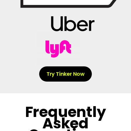
Try Tinker Now
Frequently
Asked