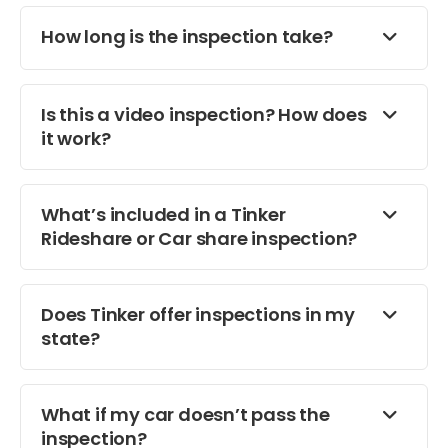
How long is the inspection take?
Is this a video inspection? How does
it work?
What’s included in a Tinker
Rideshare or Car share inspection?
Does Tinker offer inspections in my
state?
What if my car doesn’t pass the
inspection?