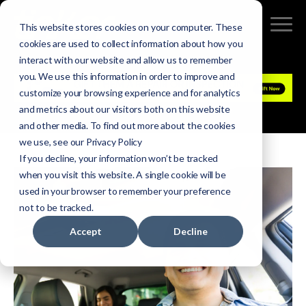
This website stores cookies on your computer. These
cookies are used to collect information about how you
interact with our website and allow us to remember
you. We use this information in order to improve and
customize your browsing experience and for analytics
and metrics about our visitors both on this website
and other media. To find out more about the cookies
we use, see our Privacy Policy
If you decline, your information won’t be tracked
when you visit this website. A single cookie will be
used in your browser to remember your preference
not to be tracked.
Accept
Decline