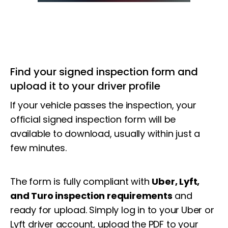
Find your signed inspection form and
upload it to your driver profile
If your vehicle passes the inspection, your
official signed inspection form will be
available to download, usually within just a
few minutes.
The form is fully compliant with
Uber, Lyft,
and Turo inspection requirements
and
ready for upload. Simply log in to your
Uber or
Lyft driver account,
upload the PDF to your