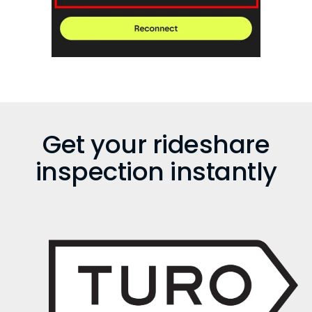
Get your rideshare
inspection instantly