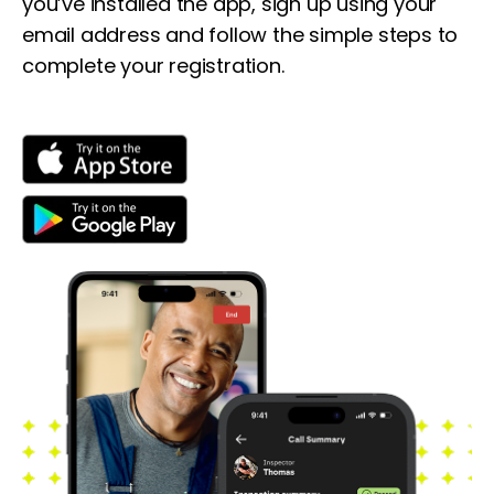
you’ve installed the app, sign up using your
email address and follow the simple steps to
complete your registration.