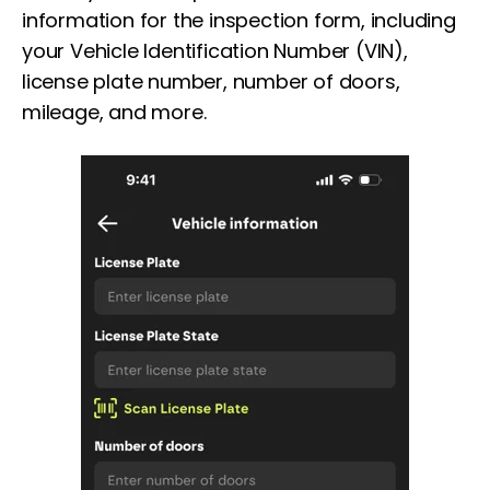
information for the inspection form, including
your Vehicle Identification Number (VIN),
license plate number, number of doors,
mileage, and more.