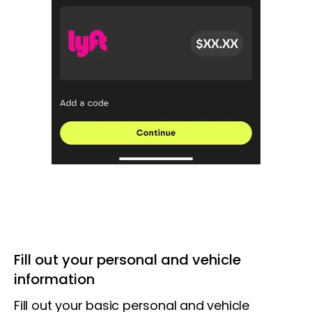
Fill out your personal and vehicle
information
Fill out your basic personal and vehicle