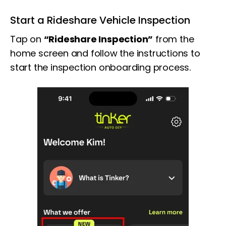
Start a Rideshare Vehicle Inspection
Tap on
“Rideshare Inspection”
from the
home screen and follow the instructions to
start the inspection onboarding process.