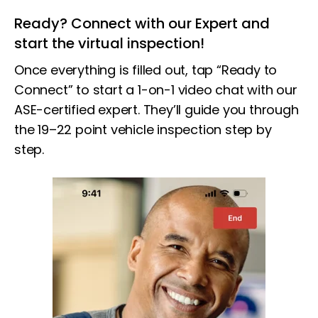
Ready? Connect with our Expert and
start the virtual inspection!
Once everything is filled out, tap “Ready to
Connect” to start a 1-on-1 video chat with our
ASE-certified expert. They’ll guide you through
the 19–22 point vehicle inspection step by
step.