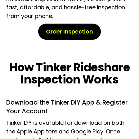
fast, affordable, and hassle-free inspection
from your phone.
Order Inspection
How Tinker Rideshare
Inspection Works
Download the Tinker DIY App & Register
Your Account
Tinker DIY is available for download on both
the Apple App tore and Google Play. Once