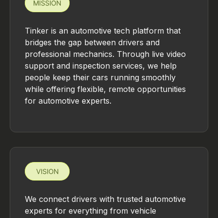
Tinker is an automotive tech platform that
bridges the gap between drivers and
professional mechanics. Through live video
support and inspection services, we help
people keep their cars running smoothly
while offering flexible, remote opportunities
for automotive experts.
We connect drivers with trusted automotive
experts for everything from vehicle