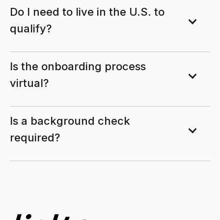
Do I need to live in the U.S. to
qualify?
Is the onboarding process
virtual?
Is a background check
required?