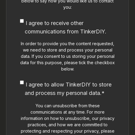
below to say how you would like us to contact
you:
I agree to receive other
communications from TinkerDIY.
In order to provide you the content requested,
we need to store and process your personal
data. If you consent to us storing your personal
data for this purpose, please tick the checkbox
below.
I agree to allow TinkerDIY to store
and process my personal data.
*
You can unsubscribe from these
communications at any time. For more
information on how to unsubscribe, our privacy
practices, and how we are committed to
protecting and respecting your privacy, please