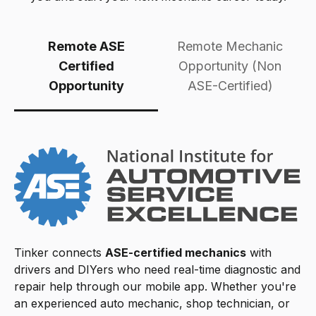
Remote ASE
Remote Mechanic
Certified
Opportunity (Non
Opportunity
ASE-Certified)
Tinker connects
ASE-certified mechanics
with
drivers and DIYers who need real-time diagnostic and
repair help through our mobile app. Whether you're
an experienced auto mechanic, shop technician, or