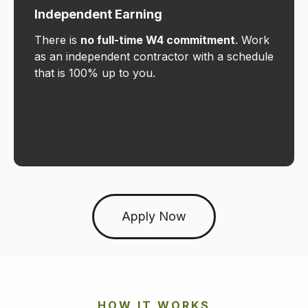
Independent Earning
There is
no full-time W4 commitment
. Work
as an independent contractor with a schedule
that is 100% up to you.
Apply Now
HOW IT WORKS