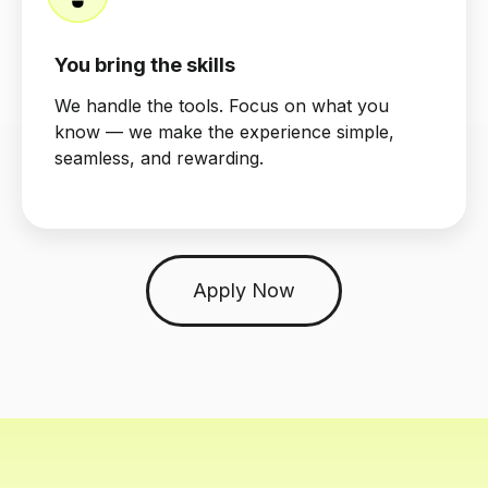
You bring the skills
We handle the tools. Focus on what you
know — we make the experience simple,
seamless, and rewarding.
Apply Now