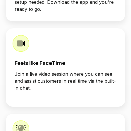
setup needed. Download the app and you're
ready to go.
Feels like FaceTime
Join a live video session where you can see
and assist customers in real time via the built-
in chat.