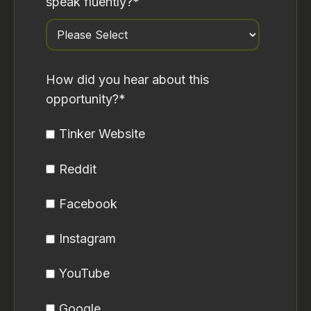
speak fluently?
*
How did you hear about this
opportunity?
*
Tinker Website
Reddit
Facebook
Instagram
YouTube
Google