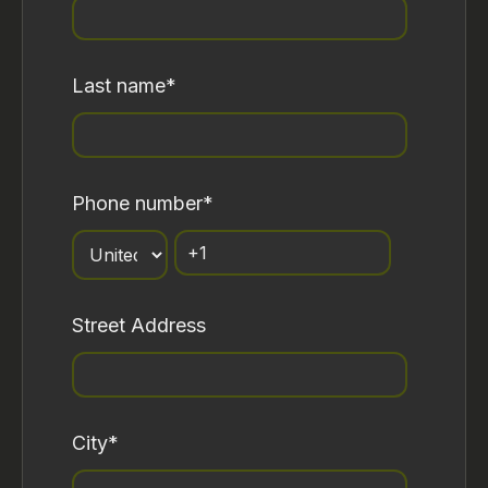
Last name
*
Phone number
*
Street Address
City
*