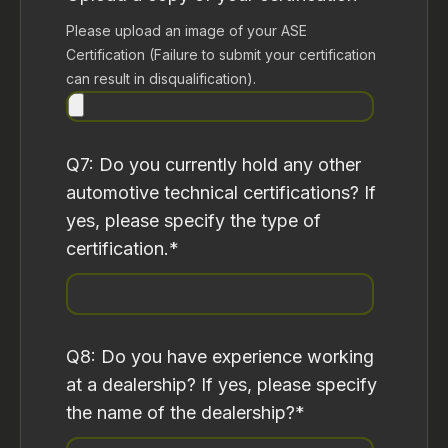
Please upload an image of your ASE
Certification (Failure to submit your certification
can result in disqualification).
Q7: Do you currently hold any other
automotive technical certifications? If
yes, please specify the type of
certification.
*
Q8: Do you have experience working
at a dealership? If yes, please specify
the name of the dealership?
*