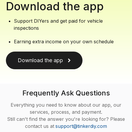
Download the app
Support DIYers and get paid for vehicle
inspections
Earning extra income on your own schedule
Download the app
Frequently Ask Questions
Everything you need to know about our app, our
services, process, and payment.
Still can't find the answer you're looking for? Please
contact us at
support@tinkerdiy.com