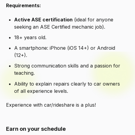
Requirements:
Active ASE certification
(ideal for anyone
seeking an ASE Certified mechanic job).
18+ years old.
A smartphone: iPhone (iOS 14+) or Android
(12+).
Strong communication skills and a passion for
teaching.
Ability to explain repairs clearly to car owners
of all experience levels.
Experience with car/rideshare is a plus!
Earn on your schedule