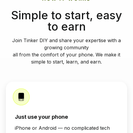
Simple to start, easy
to earn
Join Tinker DIY and share your expertise with a
growing community
all from the comfort of your phone. We make it
simple to start, learn, and earn.
Just use your phone
iPhone or Android — no complicated tech