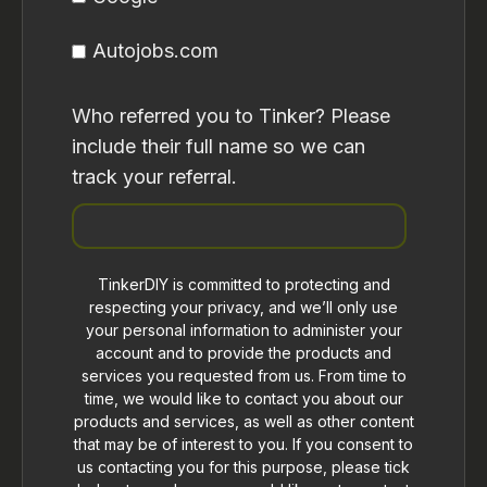
Autojobs.com
Who referred you to Tinker? Please
include their full name so we can
track your referral.
TinkerDIY is committed to protecting and
respecting your privacy, and we’ll only use
your personal information to administer your
account and to provide the products and
services you requested from us. From time to
time, we would like to contact you about our
products and services, as well as other content
that may be of interest to you. If you consent to
us contacting you for this purpose, please tick