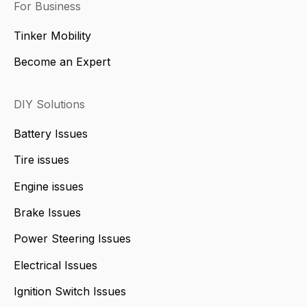
For Business
Tinker Mobility
Become an Expert
DIY Solutions
Battery Issues
Tire issues
Engine issues
Brake Issues
Power Steering Issues
Electrical Issues
Ignition Switch Issues