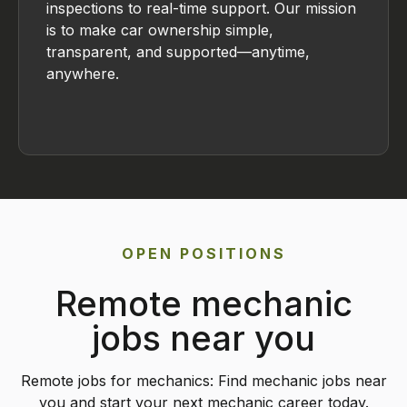
inspections to real-time support. Our mission
is to make car ownership simple,
transparent, and supported—anytime,
anywhere.
OPEN POSITIONS
Remote mechanic
jobs near you
Remote jobs for mechanics: Find mechanic jobs near
you and start your next mechanic career today.