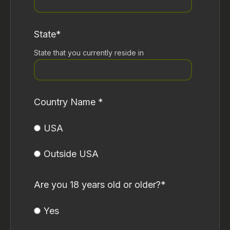
State
*
State that you currently reside in
Country Name
*
USA
Outside USA
Are you 18 years old or older?
*
Yes