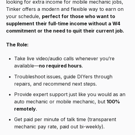
looking for extra income for mobile mechanic jobs,
Tinker offers a modern and flexible way to earn on
your schedule,
perfect for those who want to
supplement their full-time income without a W4
commitment or the need to quit their current job.
The Role:
Take live video/audio calls whenever you’re
available—
no required hours
.
Troubleshoot issues, guide DIYers through
repairs, and recommend next steps.
Provide expert support just like you would as an
auto mechanic or mobile mechanic, but
100%
remotely
.
Get paid per minute of talk time (transparent
mechanic pay rate, paid out bi-weekly).