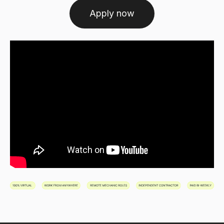
Apply now