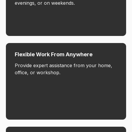
evenings, or on weekends.
Flexible Work From Anywhere
Provide expert assistance from your home,
office, or workshop.