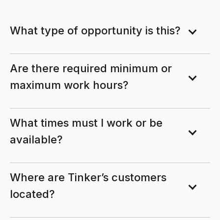
What type of opportunity is this?
Are there required minimum or
maximum work hours?
What times must I work or be
available?
Where are Tinker’s customers
located?