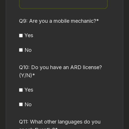
Q9: Are you a mobile mechanic?
*
Yes
No
Q10: Do you have an ARD license?
(Y/N)
*
Yes
No
Q11: What other languages do you