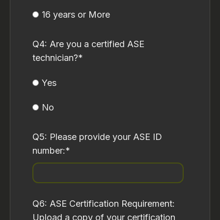
16 years or More
Q4: Are you a certified ASE
technician?
*
Yes
No
Q5: Please provide your ASE ID
number:
*
Q6: ASE Certification Requirement:
Upload a copy of your certification