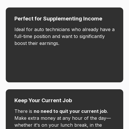
Perfect for Supplementing Income
Ideal for auto technicians who already have a
full-time position and want to significantly
boost their earnings.
Keep Your Current Job
There is
no need to quit your current job
.
Make extra money at any hour of the day—
whether it's on your lunch break, in the