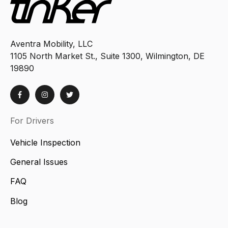
Aventra Mobility, LLC
1105 North Market St., Suite 1300, Wilmington, DE
19890
For Drivers
Vehicle Inspection
General Issues
FAQ
Blog