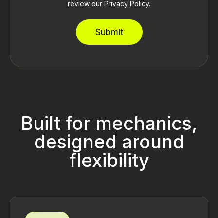
review our Privacy Policy.
Built for mechanics,
designed around
flexibility