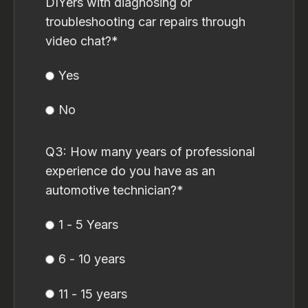
DIYers with diagnosing or
troubleshooting car repairs through
video chat?
*
Yes
No
Q3: How many years of professional
experience do you have as an
automotive technician?
*
1 - 5 Years
6 - 10 years
11 - 15 years