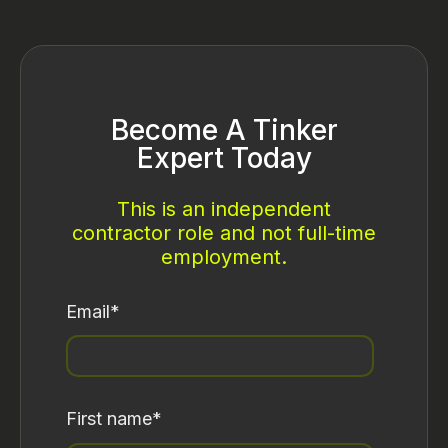
Become A Tinker
Expert Today
This is an independent
contractor role and not full-time
employment.
Email
*
First name
*