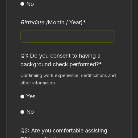
No
Birthdate (
Month / Year)
*
Q1: Do you consent to having a
background check performed?
*
Confirming work experience, certifications and
other information.
Yes
No
Q2: Are you comfortable assisting