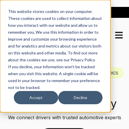
This website stores cookies on your computer.
These cookies are used to collect information about
how you interact with our website and allow us to
remember you. We use this information in order to
Open m
improve and customize your browsing experience
and for analytics and metrics about our visitors both
on this website and other media. To find out more
about the cookies we use, see our Privacy Policy
If you decline, your information won’t be tracked
when you visit this website. A single cookie will be
used in your browser to remember your preference
not to be tracked.
Simplify The
Accept
Decline
Automotive Journey
We connect drivers with trusted automotive experts